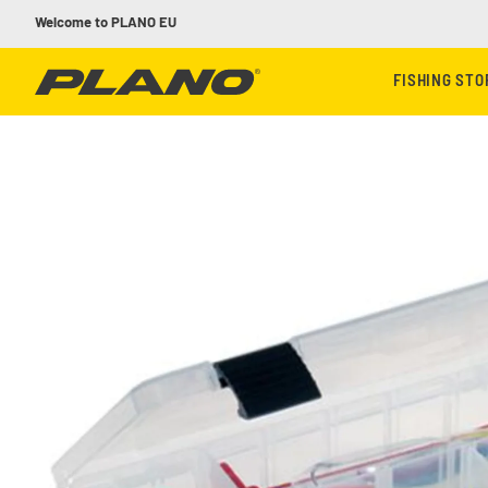
Skip to content
Welcome to PLANO EU
FISHING ST
Skip to product information