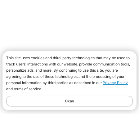
This site uses cookies and third-party technologies that may be used to
track users' interactions with our website, provide communication tools,
personalize ads, and more. By continuing to use this site, you are
agreeing to the use of these technologies and the processing of your
personal information by third parties as described in our
Privacy Policy
and terms of service.
Okay