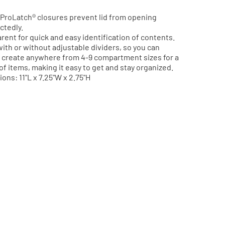
ch® StowAway® utility boxes let you use
ts to match the demands of your gear. They are
ProLatch® closures prevent lid from opening
 for quick and easy identification of contents, and
ctedly.
re ProLatch® closures prevent it from opening
rent for quick and easy identification of contents.
y, and causing unexpected spills.
ith or without adjustable dividers, so you can
create anywhere from 4-9 compartment sizes for a
363001
Model Number:
2363001
 of items, making it easy to get and stay organized.
ons: 11"L x 7.25"W x 2.75"H